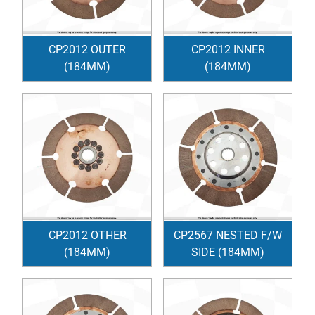
CP2012 OUTER
CP2012 INNER
(184MM)
(184MM)
CP2012 OTHER
CP2567 NESTED F/W
(184MM)
SIDE (184MM)