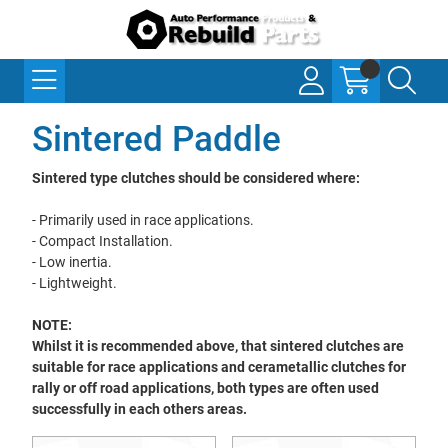
Sintered Paddle
Sintered type clutches should be considered where:
- Primarily used in race applications.
- Compact Installation.
- Low inertia.
- Lightweight.
NOTE:
Whilst it is recommended above, that sintered clutches are
suitable for race applications and cerametallic clutches for
rally or off road applications, both types are often used
successfully in each others areas.