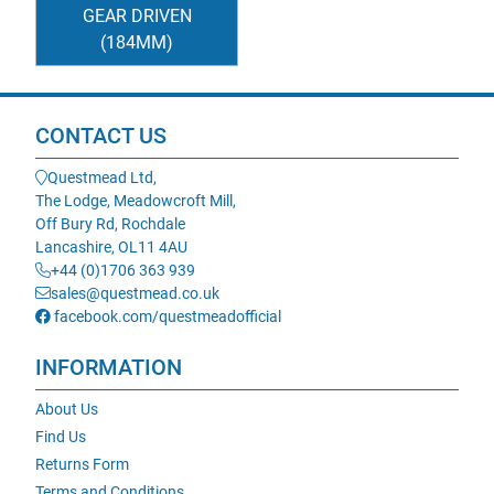
GEAR DRIVEN
(184MM)
CONTACT US
Questmead Ltd,
The Lodge, Meadowcroft Mill,
Off Bury Rd, Rochdale
Lancashire, OL11 4AU
+44 (0)1706 363 939
sales@questmead.co.uk
facebook.com/questmeadofficial
INFORMATION
About Us
Find Us
Returns Form
Terms and Conditions