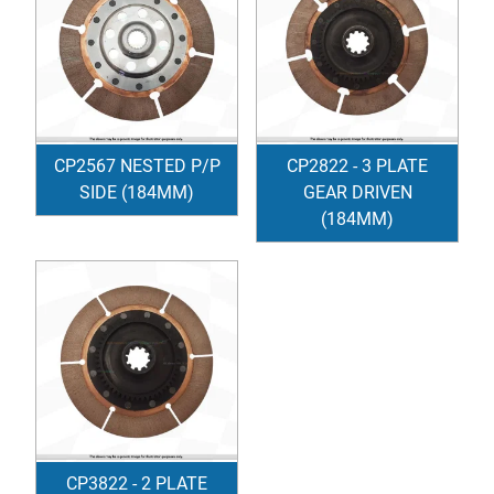
CP2567 NESTED P/P
CP2822 - 3 PLATE
SIDE (184MM)
GEAR DRIVEN
(184MM)
CP3822 - 2 PLATE