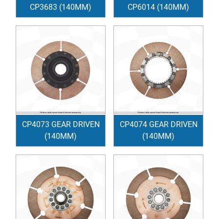
CP3683 (140MM)
CP6014 (140MM)
CP4073 GEAR DRIVEN
CP4074 GEAR DRIVEN
(140MM)
(140MM)