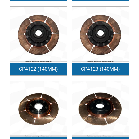
CP4122 (140MM)
CP4123 (140MM)