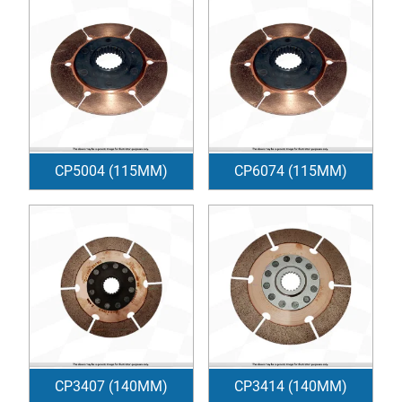
CP5004 (115MM)
CP6074 (115MM)
CP3407 (140MM)
CP3414 (140MM)