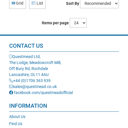
Grid
List
Sort By
Items per page
CONTACT US
Questmead Ltd,
The Lodge, Meadowcroft Mill,
Off Bury Rd, Rochdale
Lancashire, OL11 4AU
+44 (0)1706 363 939
sales@questmead.co.uk
facebook.com/questmeadofficial
INFORMATION
About Us
Find Us