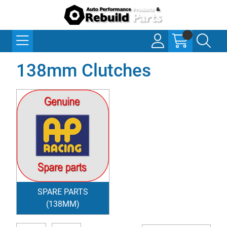
138mm Clutches
SPARE PARTS
(138MM)