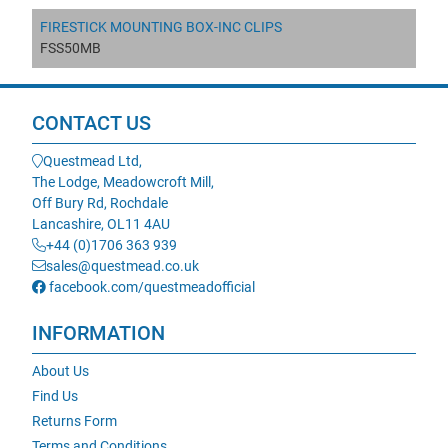
FIRESTICK MOUNTING BOX-INC CLIPS
FSS50MB
CONTACT US
Questmead Ltd,
The Lodge, Meadowcroft Mill,
Off Bury Rd, Rochdale
Lancashire, OL11 4AU
+44 (0)1706 363 939
sales@questmead.co.uk
facebook.com/questmeadofficial
INFORMATION
About Us
Find Us
Returns Form
Terms and Conditions