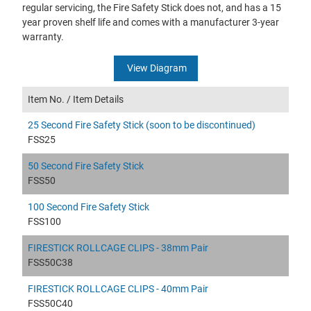
regular servicing, the Fire Safety Stick does not, and has a 15
year proven shelf life and comes with a manufacturer 3-year
warranty.
View Diagram
Item No. /
Item Details
25 Second Fire Safety Stick (soon to be discontinued)
FSS25
50 Second Fire Safety Stick
FSS50
100 Second Fire Safety Stick
FSS100
FIRESTICK ROLLCAGE CLIPS - 38mm Pair
FSS50C38
FIRESTICK ROLLCAGE CLIPS - 40mm Pair
FSS50C40