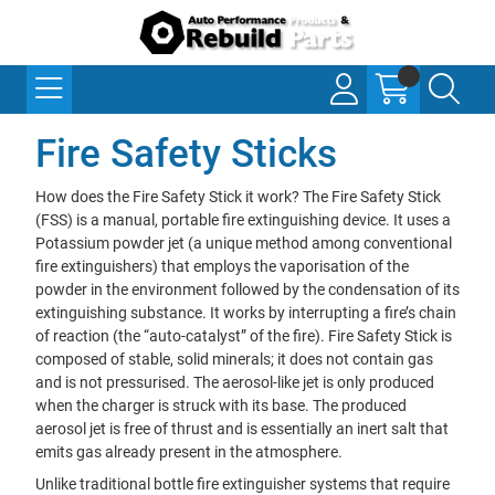
Fire Safety Sticks
How does the Fire Safety Stick it work? The Fire Safety Stick
(FSS) is a manual, portable fire extinguishing device. It uses a
Potassium powder jet (a unique method among conventional
fire extinguishers) that employs the vaporisation of the
powder in the environment followed by the condensation of its
extinguishing substance. It works by interrupting a fire’s chain
of reaction (the “auto-catalyst” of the fire). Fire Safety Stick is
composed of stable, solid minerals; it does not contain gas
and is not pressurised. The aerosol-like jet is only produced
when the charger is struck with its base. The produced
aerosol jet is free of thrust and is essentially an inert salt that
emits gas already present in the atmosphere.
Unlike traditional bottle fire extinguisher systems that require