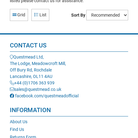
listed please contact us for assistance.
Grid
List
Sort By
CONTACT US
Questmead Ltd,
The Lodge, Meadowcroft Mill,
Off Bury Rd, Rochdale
Lancashire, OL11 4AU
+44 (0)1706 363 939
sales@questmead.co.uk
facebook.com/questmeadofficial
INFORMATION
About Us
Find Us
Returns Form