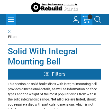
Filters
Solid With Integral
Mounting Bell
Filters
This section on solid brake discs with integral mounting bell
provides dimensional details, as well as information on face
types and the weight of the most popular discs from within
the solid integral disc range.
Not all discs are listed,
should
you require a disc with particular dimensions which is not