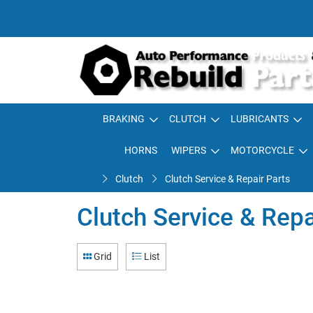
BRAKING
CLUTCH
LUBRICANTS
HORNS
WIPERS
MOTORCYCLE
Clutch
Clutch Service & Repair Parts
Clutch Service & Repa
Grid
List