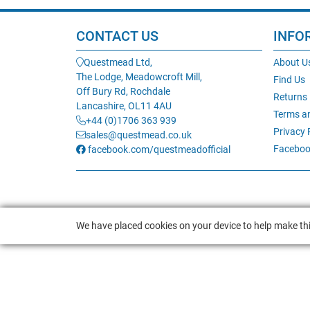
CONTACT US
INFO
Questmead Ltd,
About U
The Lodge, Meadowcroft Mill,
Find Us
Off Bury Rd, Rochdale
Returns
Lancashire, OL11 4AU
Terms a
+44 (0)1706 363 939
Privacy 
sales@questmead.co.uk
Faceboo
facebook.com/questmeadofficial
We have placed cookies on your device to help make thi