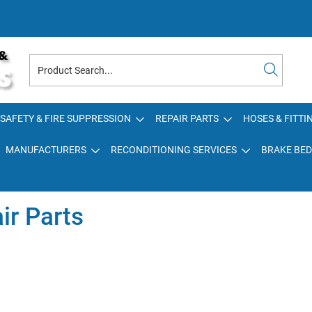
SAFETY & FIRE SUPPRESSION
REPAIR PARTS
HOSES & FITTI
MANUFACTURERS
RECONDITIONING SERVICES
BRAKE BED
ir Parts