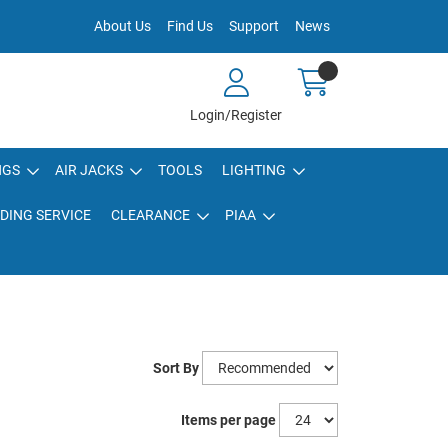
About Us
Find Us
Support
News
Login/Register
NGS
AIR JACKS
TOOLS
LIGHTING
DING SERVICE
CLEARANCE
PIAA
Sort By
Items per page