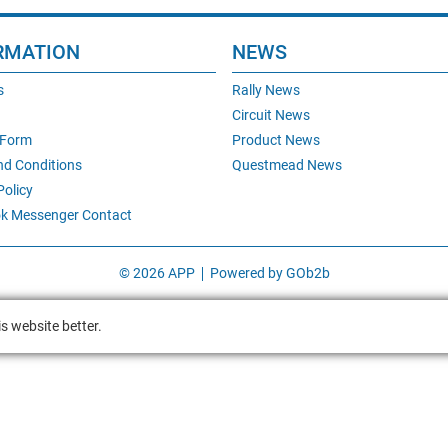
RMATION
NEWS
s
Rally News
Circuit News
 Form
Product News
nd Conditions
Questmead News
Policy
k Messenger Contact
© 2026 APP
Powered by GOb2b
s website better.