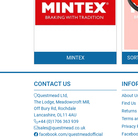
MINTEX
SOR
CONTACT US
INFO
Questmead Ltd,
About U
The Lodge, Meadowcroft Mill,
Find Us
Off Bury Rd, Rochdale
Returns
Lancashire, OL11 4AU
Terms a
+44 (0)1706 363 939
Privacy 
sales@questmead.co.uk
Faceboo
facebook.com/questmeadofficial