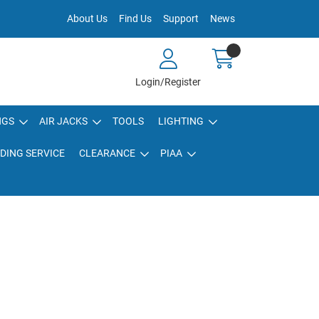
About Us
Find Us
Support
News
Login/Register
NGS
AIR JACKS
TOOLS
LIGHTING
DING SERVICE
CLEARANCE
PIAA