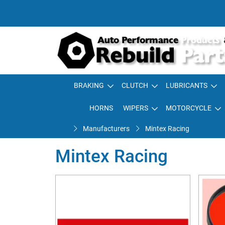
BRAKING
CLUTCH
LUBRICANTS
HORNS
WIPERS
MOTORCYCLE
Manufacturers
Mintex Racing
Mintex Racing