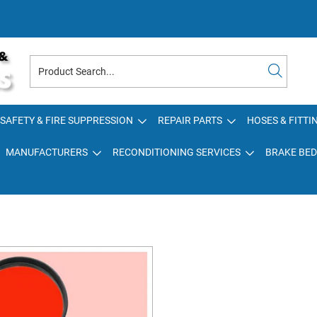
SAFETY & FIRE SUPPRESSION
REPAIR PARTS
HOSES & FITTI
MANUFACTURERS
RECONDITIONING SERVICES
BRAKE BED