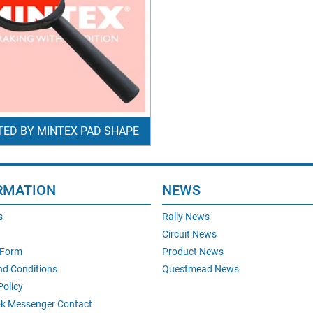
TED BY MINTEX PAD SHAPE
RMATION
NEWS
s
Rally News
Circuit News
 Form
Product News
nd Conditions
Questmead News
Policy
k Messenger Contact