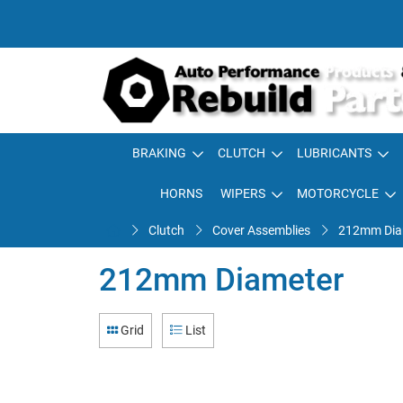
BRAKING
CLUTCH
LUBRICANTS
HORNS
WIPERS
MOTORCYCLE
Clutch
Cover Assemblies
212mm Dia
212mm Diameter
Grid
List