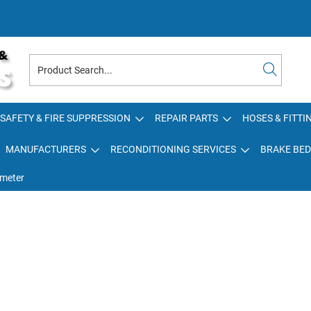
SAFETY & FIRE SUPPRESSION
REPAIR PARTS
HOSES & FITTI
MANUFACTURERS
RECONDITIONING SERVICES
BRAKE BED
meter