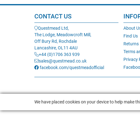
CONTACT US
INFO
Questmead Ltd,
About U
The Lodge, Meadowcroft Mill,
Find Us
Off Bury Rd, Rochdale
Returns
Lancashire, OL11 4AU
Terms a
+44 (0)1706 363 939
Privacy 
sales@questmead.co.uk
Faceboo
facebook.com/questmeadofficial
We have placed cookies on your device to help make thi