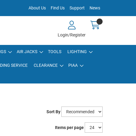
About Us
Find Us
Support
News
Login/Register
NGS
AIR JACKS
TOOLS
LIGHTING
DING SERVICE
CLEARANCE
PIAA
Sort By
Items per page