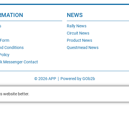
RMATION
NEWS
s
Rally News
Circuit News
 Form
Product News
nd Conditions
Questmead News
Policy
k Messenger Contact
© 2026 APP
Powered by GOb2b
s website better.