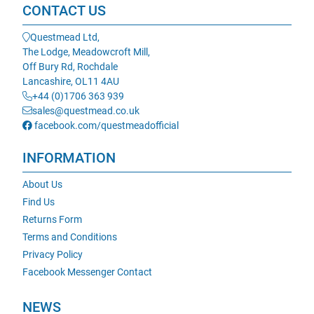
CONTACT US
Questmead Ltd,
The Lodge, Meadowcroft Mill,
Off Bury Rd, Rochdale
Lancashire, OL11 4AU
+44 (0)1706 363 939
sales@questmead.co.uk
facebook.com/questmeadofficial
INFORMATION
About Us
Find Us
Returns Form
Terms and Conditions
Privacy Policy
Facebook Messenger Contact
NEWS