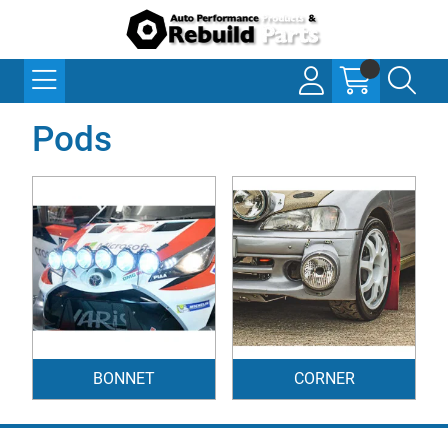
Pods
BONNET
CORNER