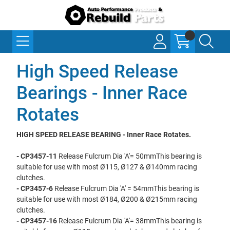
High Speed Release
Bearings - Inner Race
Rotates
HIGH SPEED RELEASE BEARING - Inner Race Rotates.
- CP3457-11
Release Fulcrum Dia 'A'= 50mmThis bearing is
suitable for use with most Ø115, Ø127 & Ø140mm racing
clutches.
- CP3457-6
Release Fulcrum Dia 'A' = 54mmThis bearing is
suitable for use with most Ø184, Ø200 & Ø215mm racing
clutches.
- CP3457-16
Release Fulcrum Dia 'A'= 38mmThis bearing is