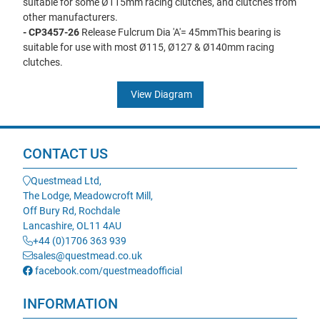
suitable for some Ø115mm racing clutches, and clutches from
other manufacturers.
- CP3457-26
Release Fulcrum Dia 'A'= 45mmThis bearing is
suitable for use with most Ø115, Ø127 & Ø140mm racing
clutches.
View Diagram
CONTACT US
Questmead Ltd,
The Lodge, Meadowcroft Mill,
Off Bury Rd, Rochdale
Lancashire, OL11 4AU
+44 (0)1706 363 939
sales@questmead.co.uk
facebook.com/questmeadofficial
INFORMATION