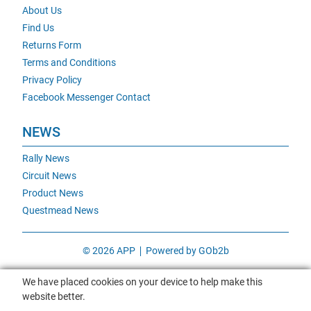
About Us
Find Us
Returns Form
Terms and Conditions
Privacy Policy
Facebook Messenger Contact
NEWS
Rally News
Circuit News
Product News
Questmead News
© 2026 APP
Powered by GOb2b
We have placed cookies on your device to help make this
website better.