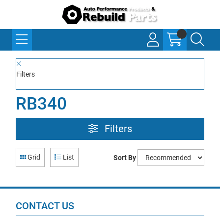
Filters
RB340
Filters
Grid
List
Sort By
CONTACT US