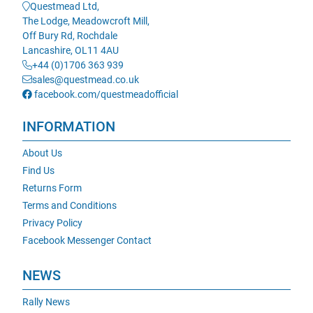
Questmead Ltd,
The Lodge, Meadowcroft Mill,
Off Bury Rd, Rochdale
Lancashire, OL11 4AU
+44 (0)1706 363 939
sales@questmead.co.uk
facebook.com/questmeadofficial
INFORMATION
About Us
Find Us
Returns Form
Terms and Conditions
Privacy Policy
Facebook Messenger Contact
NEWS
Rally News