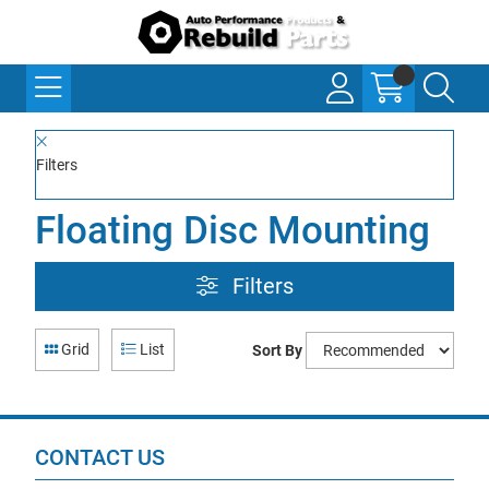
Filters
Floating Disc Mounting
Filters
Grid
List
Sort By
CONTACT US