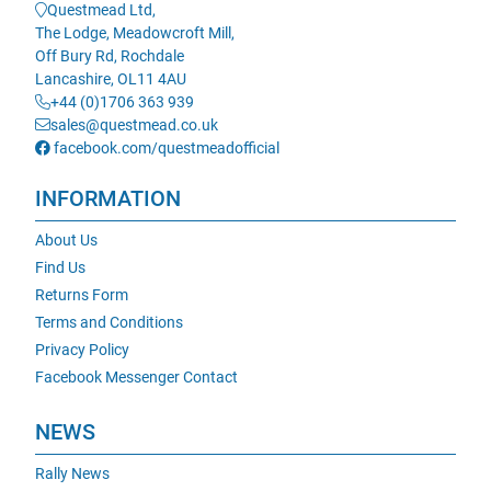
Questmead Ltd,
The Lodge, Meadowcroft Mill,
Off Bury Rd, Rochdale
Lancashire, OL11 4AU
+44 (0)1706 363 939
sales@questmead.co.uk
facebook.com/questmeadofficial
INFORMATION
About Us
Find Us
Returns Form
Terms and Conditions
Privacy Policy
Facebook Messenger Contact
NEWS
Rally News