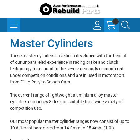
Master Cylinders
These master cylinders have been developed with the benefit
of our unparalleled experience in racing brake and clutch
technology to respond to the severe demands encountered
under competition conditions and are in used in motorsport
from F1 to Rally to Saloon Cars.
The current range of lightweight aluminium alloy master
cylinders comprises 8 designs suitable for a wide variety of
competition use.
Our most popular master cylinder ranges now consist of up to
10 different bore sizes from 14.0mm to 25.4mm (1.0").