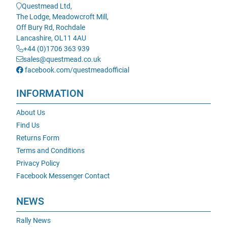
Questmead Ltd,
The Lodge, Meadowcroft Mill,
Off Bury Rd, Rochdale
Lancashire, OL11 4AU
+44 (0)1706 363 939
sales@questmead.co.uk
facebook.com/questmeadofficial
INFORMATION
About Us
Find Us
Returns Form
Terms and Conditions
Privacy Policy
Facebook Messenger Contact
NEWS
Rally News