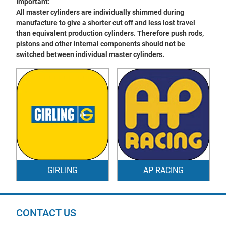
Important:
All master cylinders are individually shimmed during
manufacture to give a shorter cut off and less lost travel
than equivalent production cylinders. Therefore push rods,
pistons and other internal components should not be
switched between individual master cylinders.
GIRLING
AP RACING
CONTACT US