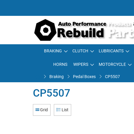
BRAKING
CLUTCH
LUBRICANTS
HORNS
WIPERS
MOTORCYCLE
Braking
Pedal Boxes
CP5507
CP5507
Grid
List