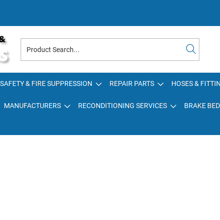
SAFETY & FIRE SUPPRESSION
REPAIR PARTS
HOSES & FITTI
MANUFACTURERS
RECONDITIONING SERVICES
BRAKE BED