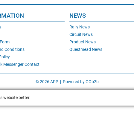
RMATION
NEWS
s
Rally News
Circuit News
 Form
Product News
nd Conditions
Questmead News
Policy
k Messenger Contact
© 2026 APP
Powered by GOb2b
s website better.