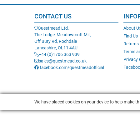
CONTACT US
INFO
Questmead Ltd,
About U
The Lodge, Meadowcroft Mill,
Find Us
Off Bury Rd, Rochdale
Returns
Lancashire, OL11 4AU
Terms a
+44 (0)1706 363 939
Privacy 
sales@questmead.co.uk
Faceboo
facebook.com/questmeadofficial
We have placed cookies on your device to help make thi