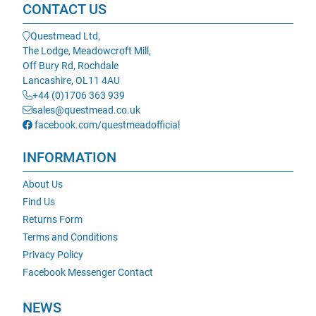
CONTACT US
Questmead Ltd,
The Lodge, Meadowcroft Mill,
Off Bury Rd, Rochdale
Lancashire, OL11 4AU
+44 (0)1706 363 939
sales@questmead.co.uk
facebook.com/questmeadofficial
INFORMATION
About Us
Find Us
Returns Form
Terms and Conditions
Privacy Policy
Facebook Messenger Contact
NEWS