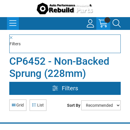
Filters
CP6452 - Non-Backed
Sprung (228mm)
Filters
Grid
List
Sort By