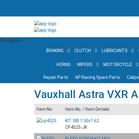
Categories
BRAKING
CLUTCH
LUBRICANTS
HORNS
WIPERS
MOTORCYCLE
Repair Parts
AP Racing Spare Parts
Calip
Vauxhall Astra VXR A
Item No.
Item No. /
Item Details
KIT SIB 1.50x1.62
CP4525-JK
BLEED SCREW KIT M10