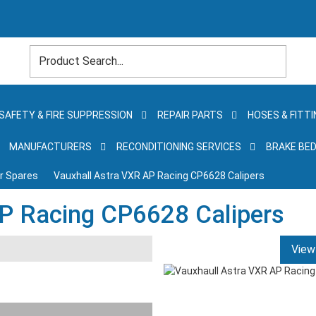
SAFETY & FIRE SUPPRESSION
REPAIR PARTS
HOSES & FITTI
MANUFACTURERS
RECONDITIONING SERVICES
BRAKE BED
er Spares
Vauxhall Astra VXR AP Racing CP6628 Calipers
P Racing CP6628 Calipers
View