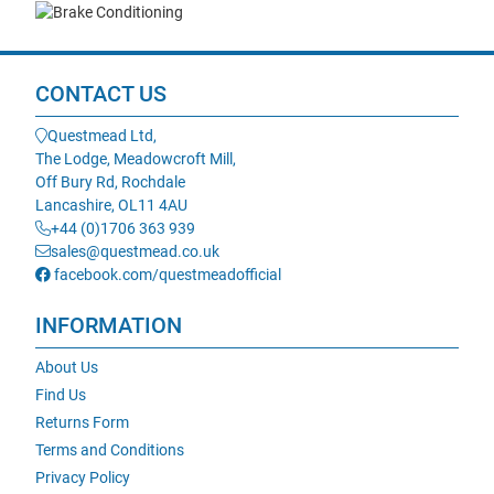
CONTACT US
Questmead Ltd,
The Lodge, Meadowcroft Mill,
Off Bury Rd, Rochdale
Lancashire, OL11 4AU
+44 (0)1706 363 939
sales@questmead.co.uk
facebook.com/questmeadofficial
INFORMATION
About Us
Find Us
Returns Form
Terms and Conditions
Privacy Policy