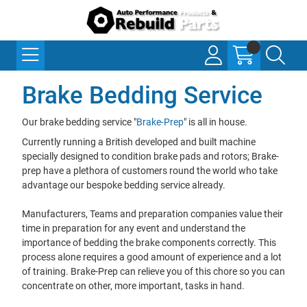
Brake Bedding Service
Our brake bedding service "
Brake-Prep
" is all in house.
Currently running a British developed and built machine
specially designed to condition brake pads and rotors; Brake-
prep have a plethora of customers round the world who take
advantage our bespoke bedding service already.
Manufacturers, Teams and preparation companies value their
time in preparation for any event and understand the
importance of bedding the brake components correctly. This
process alone requires a good amount of experience and a lot
of training. Brake-Prep can relieve you of this chore so you can
concentrate on other, more important, tasks in hand.