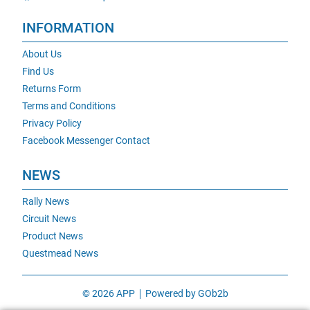
INFORMATION
About Us
Find Us
Returns Form
Terms and Conditions
Privacy Policy
Facebook Messenger Contact
NEWS
Rally News
Circuit News
Product News
Questmead News
© 2026 APP
Powered by GOb2b