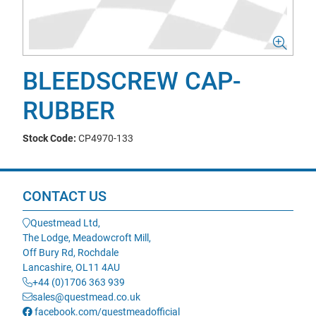
BLEEDSCREW CAP-
RUBBER
Stock Code:
CP4970-133
CONTACT US
Questmead Ltd,
The Lodge, Meadowcroft Mill,
Off Bury Rd, Rochdale
Lancashire, OL11 4AU
+44 (0)1706 363 939
sales@questmead.co.uk
facebook.com/questmeadofficial