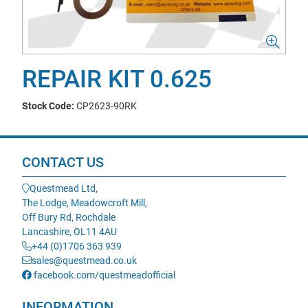
REPAIR KIT 0.625
Stock Code:
CP2623-90RK
CONTACT US
Questmead Ltd,
The Lodge, Meadowcroft Mill,
Off Bury Rd, Rochdale
Lancashire, OL11 4AU
+44 (0)1706 363 939
sales@questmead.co.uk
facebook.com/questmeadofficial
INFORMATION