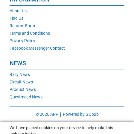
About Us
Find Us
Returns Form
Terms and Conditions
Privacy Policy
Facebook Messenger Contact
NEWS
Rally News
Circuit News
Product News
Questmead News
© 2026 APP
Powered by GOb2b
We have placed cookies on your device to help make this