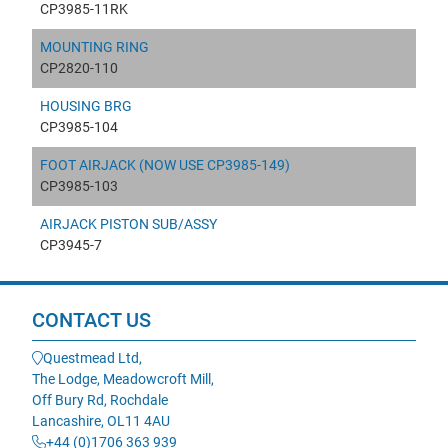
CP3985-11RK
MOUNTING RING
CP2820-110
HOUSING BRG
CP3985-104
FOOT AIRJACK (NOW USE CP3985-149)
CP3985-103
AIRJACK PISTON SUB/ASSY
CP3945-7
CONTACT US
Questmead Ltd,
The Lodge, Meadowcroft Mill,
Off Bury Rd, Rochdale
Lancashire, OL11 4AU
+44 (0)1706 363 939