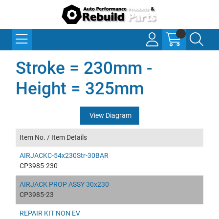
Stroke = 230mm -
Height = 325mm
View Diagram
Item No. /
Item Details
AIRJACKC-54x230Str-30BAR
CP3985-230
AIRJACK PROP ASSY 30x230
CP3985-23
REPAIR KIT NON EV