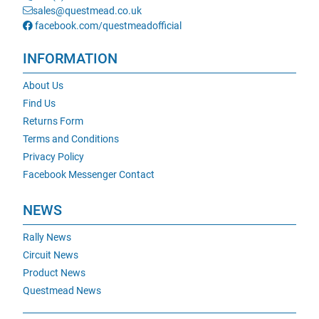
sales@questmead.co.uk
facebook.com/questmeadofficial
INFORMATION
About Us
Find Us
Returns Form
Terms and Conditions
Privacy Policy
Facebook Messenger Contact
NEWS
Rally News
Circuit News
Product News
Questmead News