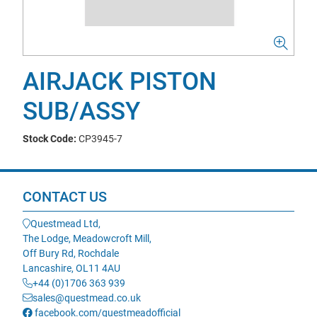
AIRJACK PISTON
SUB/ASSY
Stock Code:
CP3945-7
CONTACT US
Questmead Ltd,
The Lodge, Meadowcroft Mill,
Off Bury Rd, Rochdale
Lancashire, OL11 4AU
+44 (0)1706 363 939
sales@questmead.co.uk
facebook.com/questmeadofficial