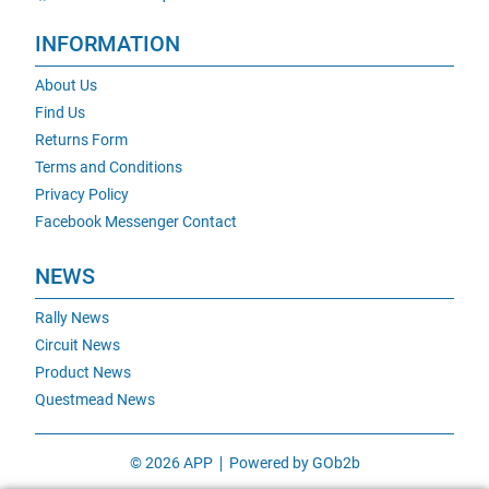
INFORMATION
About Us
Find Us
Returns Form
Terms and Conditions
Privacy Policy
Facebook Messenger Contact
NEWS
Rally News
Circuit News
Product News
Questmead News
© 2026 APP
Powered by GOb2b