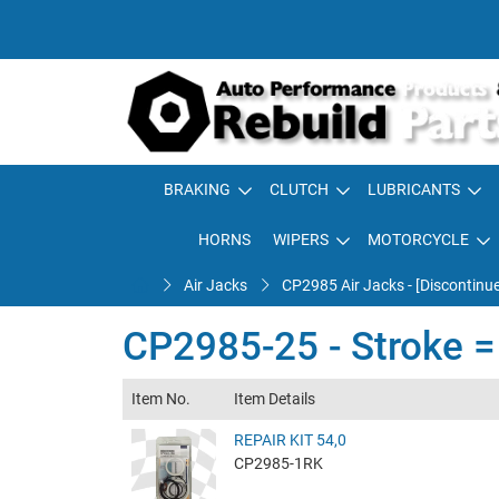
BRAKING
CLUTCH
LUBRICANTS
HORNS
WIPERS
MOTORCYCLE
Air Jacks
CP2985 Air Jacks - [Discontinu
CP2985-25 - Stroke 
Item No.
Item Details
REPAIR KIT 54,0
CP2985-1RK