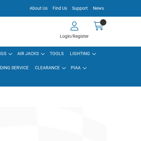
About Us
Find Us
Support
News
Login/Register
NGS
AIR JACKS
TOOLS
LIGHTING
DING SERVICE
CLEARANCE
PIAA