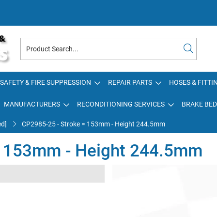
SAFETY & FIRE SUPPRESSION
REPAIR PARTS
HOSES & FITTI
MANUFACTURERS
RECONDITIONING SERVICES
BRAKE BED
ed]
CP2985-25 - Stroke = 153mm - Height 244.5mm
= 153mm - Height 244.5mm