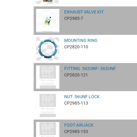
EXHAUST VALVE KIT
CP2985-7
MOUNTING RING
CP2820-110
FITTING .562UNF-.562UNF
CP2820-121
NUT .56UNF LOCK
CP2985-113
FOOT AIRJACK
CP2985-153