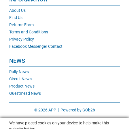
About Us
Find Us
Returns Form
Terms and Conditions
Privacy Policy
Facebook Messenger Contact
NEWS
Rally News
Circuit News
Product News
Questmead News
© 2026 APP
Powered by GOb2b
We have placed cookies on your device to help make this