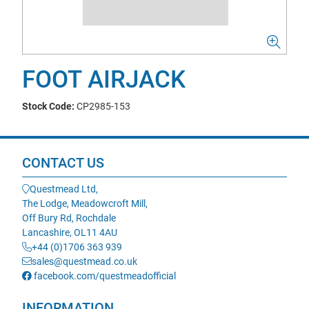
FOOT AIRJACK
Stock Code:
CP2985-153
CONTACT US
Questmead Ltd,
The Lodge, Meadowcroft Mill,
Off Bury Rd, Rochdale
Lancashire, OL11 4AU
+44 (0)1706 363 939
sales@questmead.co.uk
facebook.com/questmeadofficial
INFORMATION