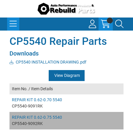
CP5540 Repair Parts
Downloads
CP5540 INSTALLATION DRAWING.pdf
View Diagram
Item No. /
Item Details
REPAIR KIT 0.62-0.70 5540
CP5540-9091RK
REPAIR KIT 0.62-0.75 5540
CP5540-9092RK