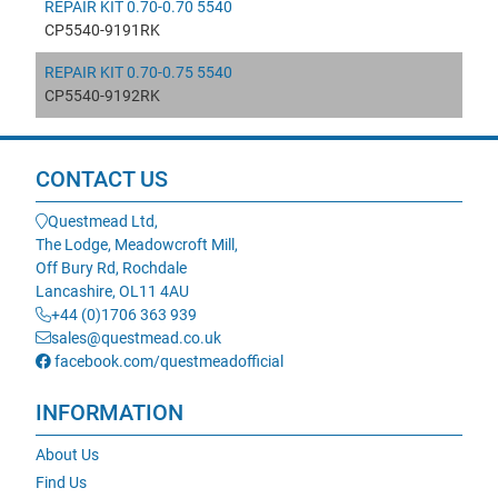
REPAIR KIT 0.70-0.70 5540
CP5540-9191RK
REPAIR KIT 0.70-0.75 5540
CP5540-9192RK
CONTACT US
Questmead Ltd,
The Lodge, Meadowcroft Mill,
Off Bury Rd, Rochdale
Lancashire, OL11 4AU
+44 (0)1706 363 939
sales@questmead.co.uk
facebook.com/questmeadofficial
INFORMATION
About Us
Find Us