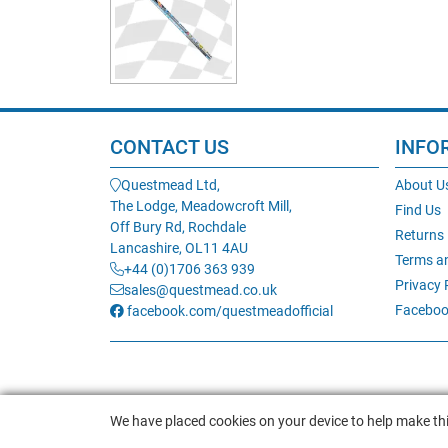
CONTACT US
INFO
Questmead Ltd,
About U
The Lodge, Meadowcroft Mill,
Find Us
Off Bury Rd, Rochdale
Returns
Lancashire, OL11 4AU
Terms a
+44 (0)1706 363 939
Privacy 
sales@questmead.co.uk
Faceboo
facebook.com/questmeadofficial
We have placed cookies on your device to help make thi