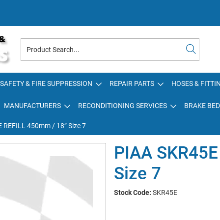
SAFETY & FIRE SUPPRESSION
REPAIR PARTS
HOSES & FITTI
MANUFACTURERS
RECONDITIONING SERVICES
BRAKE BED
 REFILL 450mm / 18” Size 7
PIAA SKR45E
Size 7
Stock Code:
SKR45E