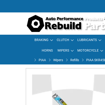
BRAKING
CLUTCH
LUBRICANTS
HORNS
WIPERS
MOTORCYCLE
PIAA
Wipers
Refills
PIAA SKR45E