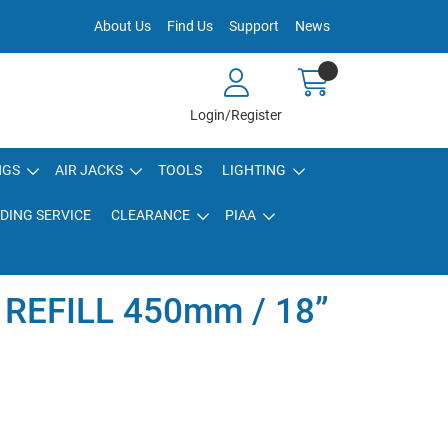
About Us
Find Us
Support
News
Login/Register
NGS
AIR JACKS
TOOLS
LIGHTING
DING SERVICE
CLEARANCE
PIAA
 REFILL 450mm / 18”