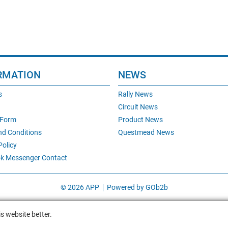
RMATION
NEWS
s
Rally News
Circuit News
 Form
Product News
nd Conditions
Questmead News
Policy
k Messenger Contact
© 2026 APP
Powered by GOb2b
s website better.