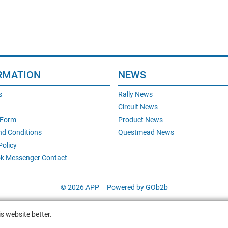
RMATION
NEWS
s
Rally News
Circuit News
 Form
Product News
nd Conditions
Questmead News
Policy
k Messenger Contact
© 2026 APP
Powered by GOb2b
s website better.