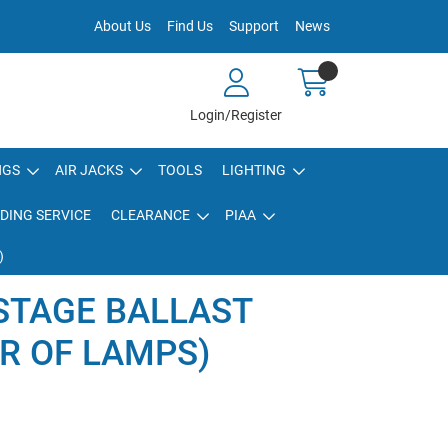
About Us
Find Us
Support
News
Login/Register
NGS
AIR JACKS
TOOLS
LIGHTING
DING SERVICE
CLEARANCE
PIAA
)
STAGE BALLAST
IR OF LAMPS)