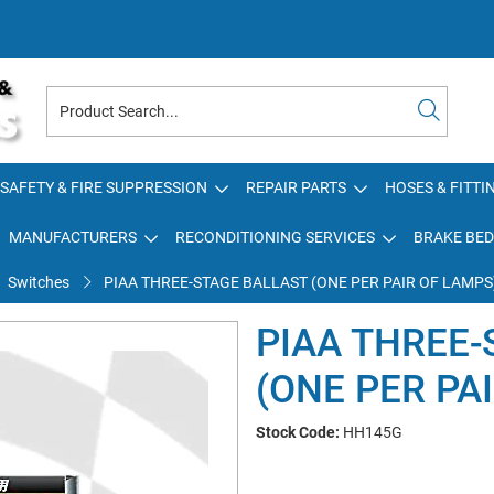
SAFETY & FIRE SUPPRESSION
REPAIR PARTS
HOSES & FITTI
MANUFACTURERS
RECONDITIONING SERVICES
BRAKE BED
Switches
PIAA THREE-STAGE BALLAST (ONE PER PAIR OF LAMPS
PIAA THREE-
(ONE PER PA
Stock Code:
HH145G