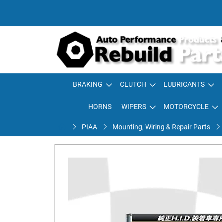
BRAKING
CLUTCH
LUBRICANTS
HORNS
WIPERS
MOTORCYCLE
PIAA
Mounting, Wiring & Repair Parts