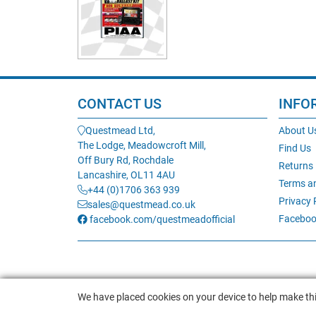
CONTACT US
INFO
Questmead Ltd,
About U
The Lodge, Meadowcroft Mill,
Find Us
Off Bury Rd, Rochdale
Returns
Lancashire, OL11 4AU
Terms a
+44 (0)1706 363 939
Privacy 
sales@questmead.co.uk
Faceboo
facebook.com/questmeadofficial
We have placed cookies on your device to help make thi