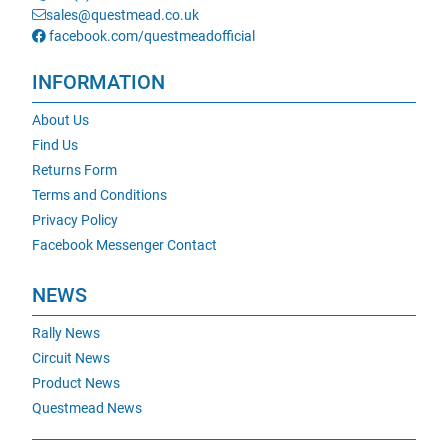
sales@questmead.co.uk
facebook.com/questmeadofficial
INFORMATION
About Us
Find Us
Returns Form
Terms and Conditions
Privacy Policy
Facebook Messenger Contact
NEWS
Rally News
Circuit News
Product News
Questmead News