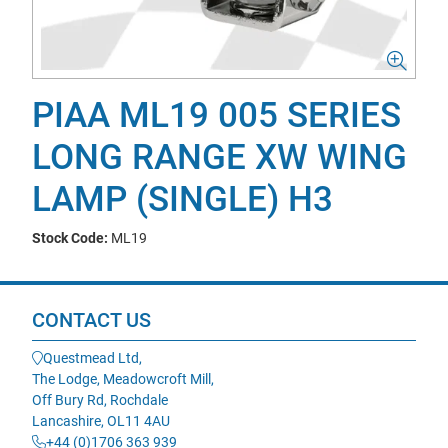
PIAA ML19 005 SERIES
LONG RANGE XW WING
LAMP (SINGLE) H3
Stock Code:
ML19
CONTACT US
Questmead Ltd,
The Lodge, Meadowcroft Mill,
Off Bury Rd, Rochdale
Lancashire, OL11 4AU
+44 (0)1706 363 939