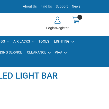
About Us
Find Us
Support
News
Login/Register
NGS
AIR JACKS
TOOLS
LIGHTING
DING SERVICE
CLEARANCE
PIAA
 LED LIGHT BAR