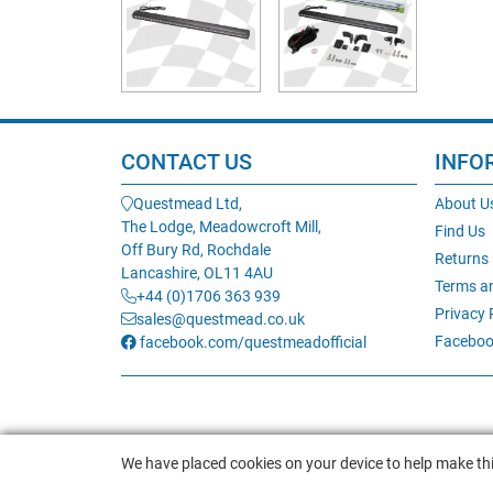
CONTACT US
INFO
Questmead Ltd,
About U
The Lodge, Meadowcroft Mill,
Find Us
Off Bury Rd, Rochdale
Returns
Lancashire, OL11 4AU
Terms a
+44 (0)1706 363 939
Privacy 
sales@questmead.co.uk
Faceboo
facebook.com/questmeadofficial
We have placed cookies on your device to help make thi