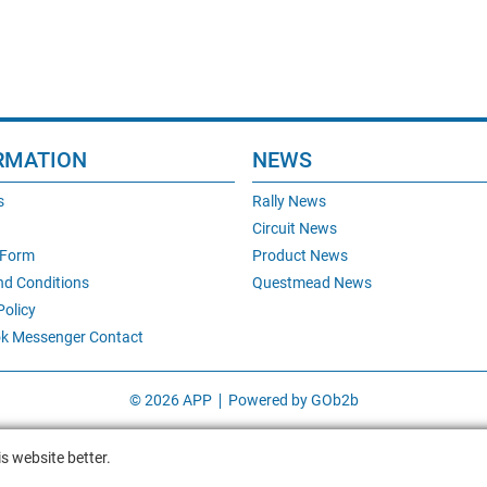
RMATION
NEWS
s
Rally News
Circuit News
 Form
Product News
nd Conditions
Questmead News
Policy
k Messenger Contact
© 2026 APP
Powered by GOb2b
s website better.