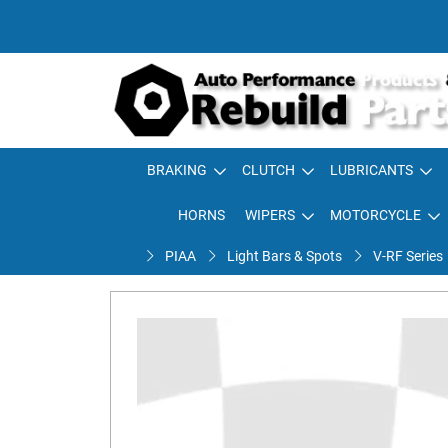
BRAKING
CLUTCH
LUBRICANTS
HORNS
WIPERS
MOTORCYCLE
PIAA
Light Bars & Spots
V-RF Series