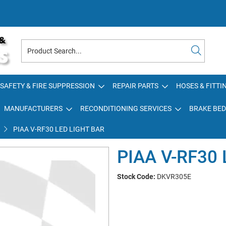
SAFETY & FIRE SUPPRESSION
REPAIR PARTS
HOSES & FITTI
MANUFACTURERS
RECONDITIONING SERVICES
BRAKE BED
PIAA V-RF30 LED LIGHT BAR
PIAA V-RF30
Stock Code:
DKVR305E