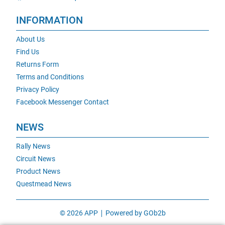
INFORMATION
About Us
Find Us
Returns Form
Terms and Conditions
Privacy Policy
Facebook Messenger Contact
NEWS
Rally News
Circuit News
Product News
Questmead News
© 2026 APP
Powered by GOb2b