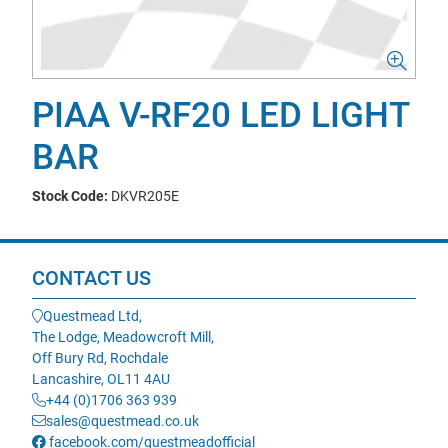
PIAA V-RF20 LED LIGHT
BAR
Stock Code:
DKVR205E
CONTACT US
Questmead Ltd,
The Lodge, Meadowcroft Mill,
Off Bury Rd, Rochdale
Lancashire, OL11 4AU
+44 (0)1706 363 939
sales@questmead.co.uk
facebook.com/questmeadofficial