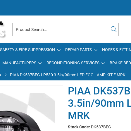
SAFETY & FIRE SUPPRESSION
REPAIR PARTS
HOSES & FITTI
MANUFACTURERS
RECONDITIONING SERVICES
BRAKE BED
s
PIAA DK537BEG LP530 3.5in/90mm LED FOG LAMP KIT E MRK
PIAA DK537B
3.5in/90mm 
MRK
Stock Code:
DK537BEG