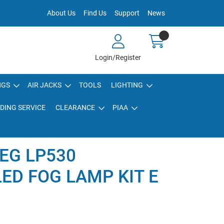
About Us
Find Us
Support
News
Login/Register
NGS
AIR JACKS
TOOLS
LIGHTING
DING SERVICE
CLEARANCE
PIAA
EG LP530
LED FOG LAMP KIT E