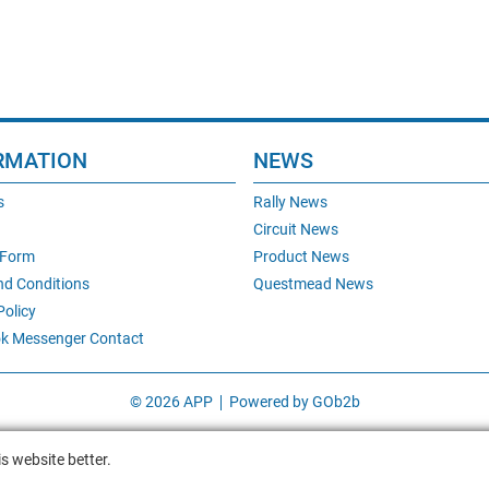
RMATION
NEWS
s
Rally News
Circuit News
 Form
Product News
nd Conditions
Questmead News
Policy
k Messenger Contact
© 2026 APP
Powered by GOb2b
s website better.