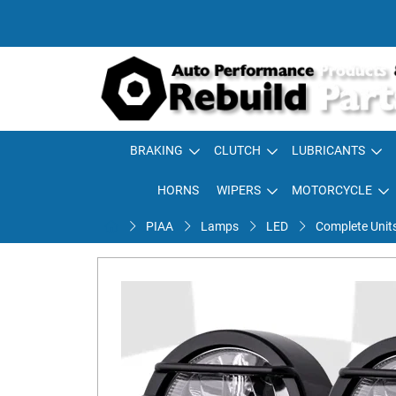
BRAKING
CLUTCH
LUBRICANTS
HORNS
WIPERS
MOTORCYCLE
PIAA
Lamps
LED
Complete Unit