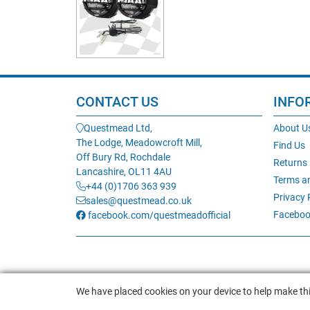
CONTACT US
INFO
Questmead Ltd,
About U
The Lodge, Meadowcroft Mill,
Find Us
Off Bury Rd, Rochdale
Returns
Lancashire, OL11 4AU
Terms a
+44 (0)1706 363 939
Privacy 
sales@questmead.co.uk
Faceboo
facebook.com/questmeadofficial
We have placed cookies on your device to help make thi