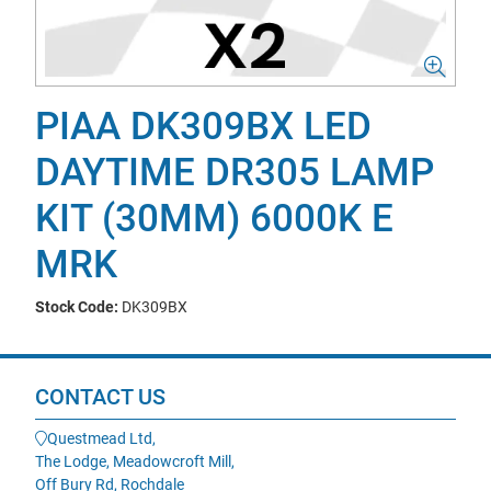
PIAA DK309BX LED
DAYTIME DR305 LAMP
KIT (30MM) 6000K E
MRK
Stock Code:
DK309BX
CONTACT US
Questmead Ltd,
The Lodge, Meadowcroft Mill,
Off Bury Rd, Rochdale