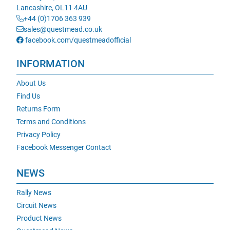
Lancashire, OL11 4AU
+44 (0)1706 363 939
sales@questmead.co.uk
facebook.com/questmeadofficial
INFORMATION
About Us
Find Us
Returns Form
Terms and Conditions
Privacy Policy
Facebook Messenger Contact
NEWS
Rally News
Circuit News
Product News