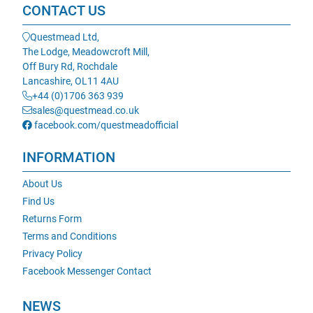
CONTACT US
Questmead Ltd,
The Lodge, Meadowcroft Mill,
Off Bury Rd, Rochdale
Lancashire, OL11 4AU
+44 (0)1706 363 939
sales@questmead.co.uk
facebook.com/questmeadofficial
INFORMATION
About Us
Find Us
Returns Form
Terms and Conditions
Privacy Policy
Facebook Messenger Contact
NEWS