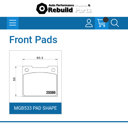
Front Pads
MGB533 PAD SHAPE