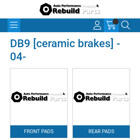
DB9 [ceramic brakes] -
04-
FRONT PADS
REAR PADS