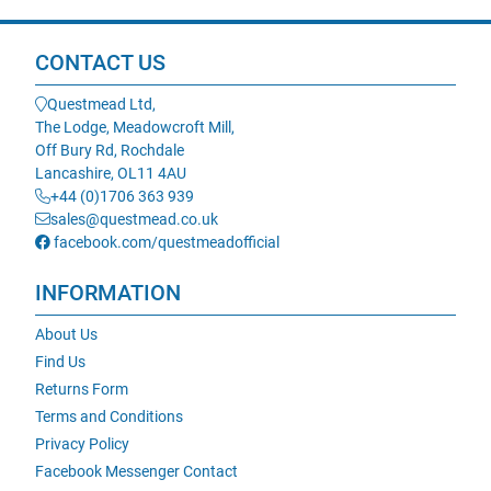
CONTACT US
Questmead Ltd,
The Lodge, Meadowcroft Mill,
Off Bury Rd, Rochdale
Lancashire, OL11 4AU
+44 (0)1706 363 939
sales@questmead.co.uk
facebook.com/questmeadofficial
INFORMATION
About Us
Find Us
Returns Form
Terms and Conditions
Privacy Policy
Facebook Messenger Contact