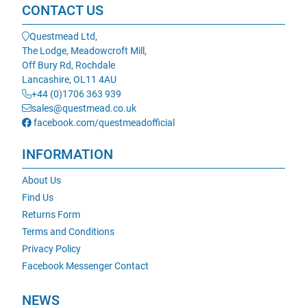
CONTACT US
Questmead Ltd,
The Lodge, Meadowcroft Mill,
Off Bury Rd, Rochdale
Lancashire, OL11 4AU
+44 (0)1706 363 939
sales@questmead.co.uk
facebook.com/questmeadofficial
INFORMATION
About Us
Find Us
Returns Form
Terms and Conditions
Privacy Policy
Facebook Messenger Contact
NEWS