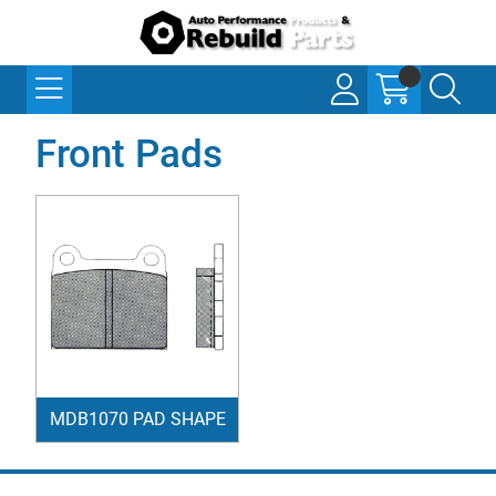
Front Pads
MDB1070 PAD SHAPE