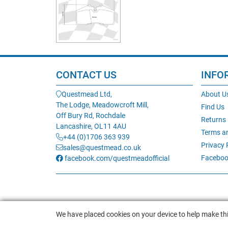
CONTACT US
INFO
Questmead Ltd,
About U
The Lodge, Meadowcroft Mill,
Find Us
Off Bury Rd, Rochdale
Returns
Lancashire, OL11 4AU
Terms a
+44 (0)1706 363 939
Privacy 
sales@questmead.co.uk
Faceboo
facebook.com/questmeadofficial
We have placed cookies on your device to help make thi