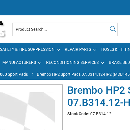
SAFETY & FIRE SUPPRESSION
REPAIR PARTS
HOSES & FITTI
MANUFACTURERS
RECONDITIONING SERVICES
BRAKE BED
000 Sport Pads
Brembo HP2 Sport Pads 07.B314.12-HP2 (MDB145
Brembo HP2 
07.B314.12-
Stock Code:
07.B314.12