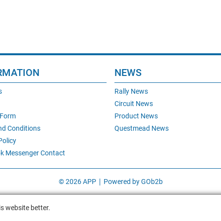
RMATION
NEWS
s
Rally News
Circuit News
 Form
Product News
nd Conditions
Questmead News
Policy
k Messenger Contact
© 2026 APP
Powered by GOb2b
s website better.