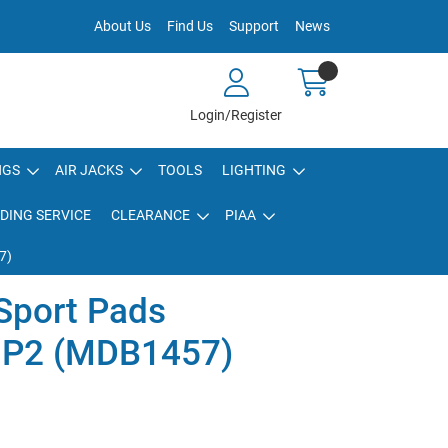
About Us
Find Us
Support
News
Login/Register
NGS
AIR JACKS
TOOLS
LIGHTING
DING SERVICE
CLEARANCE
PIAA
7)
Sport Pads
HP2 (MDB1457)