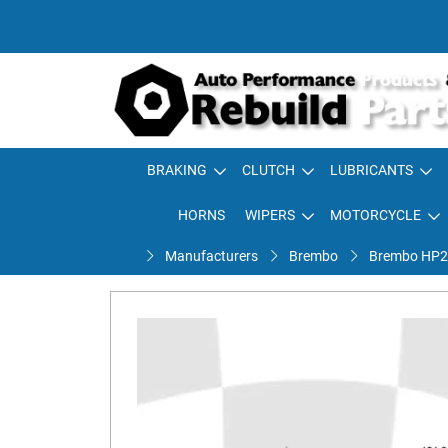
BRAKING
CLUTCH
LUBRICANTS
HORNS
WIPERS
MOTORCYCLE
Manufacturers
Brembo
Brembo HP2