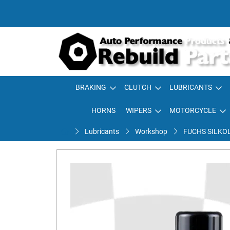
BRAKING
CLUTCH
LUBRICANTS
HORNS
WIPERS
MOTORCYCLE
Lubricants
Workshop
FUCHS SILKO