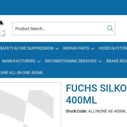
SAFETY & FIRE SUPPRESSION
REPAIR PARTS
HOSES & FITTI
MANUFACTURERS
RECONDITIONING SERVICES
BRAKE BED
LENE ALL-IN-ONE 400ML
FUCHS SILKO
400ML
Stock Code:
ALLINONE-AE-400ML