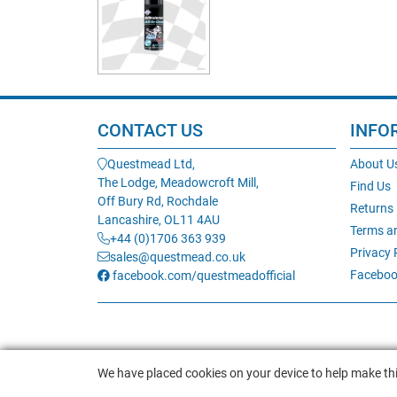
CONTACT US
INFO
Questmead Ltd,
About U
The Lodge, Meadowcroft Mill,
Find Us
Off Bury Rd, Rochdale
Returns
Lancashire, OL11 4AU
Terms a
+44 (0)1706 363 939
Privacy 
sales@questmead.co.uk
Faceboo
facebook.com/questmeadofficial
We have placed cookies on your device to help make thi