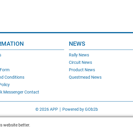
RMATION
NEWS
s
Rally News
Circuit News
 Form
Product News
nd Conditions
Questmead News
Policy
k Messenger Contact
© 2026 APP
Powered by GOb2b
s website better.