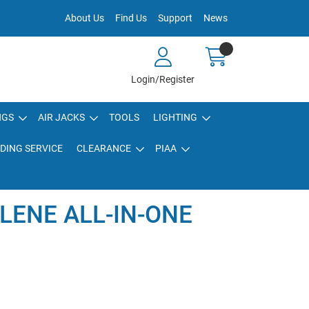
About Us
Find Us
Support
News
Login/Register
NGS
AIR JACKS
TOOLS
LIGHTING
DING SERVICE
CLEARANCE
PIAA
LENE ALL-IN-ONE