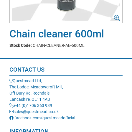
Chain cleaner 600ml
Stock Code:
CHAIN-CLEANER-AE-600ML
CONTACT US
Questmead Ltd,
The Lodge, Meadowcroft Mill,
Off Bury Rd, Rochdale
Lancashire, OL11 4AU
+44 (0)1706 363 939
sales@questmead.co.uk
facebook.com/questmeadofficial
INFORMATION