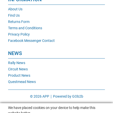
About Us
Find Us
Returns Form
Terms and Conditions
Privacy Policy
Facebook Messenger Contact
NEWS
Rally News
Circuit News
Product News
Questmead News
© 2026 APP
Powered by GOb2b
We have placed cookies on your device to help make this