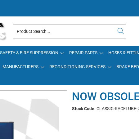
SAFETY & FIRE SUPPRESSION
REPAIR PARTS
HOSES & FITTI
MANUFACTURERS
RECONDITIONING SERVICES
BRAKE BED
NOW OBSOL
Stock Code:
CLASSIC-RACELUBE-