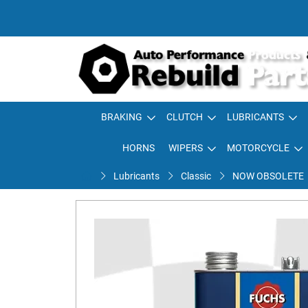
BRAKING
CLUTCH
LUBRICANTS
HORNS
WIPERS
MOTORCYCLE
Lubricants
Classic
NOW OBSOLETE