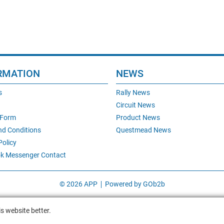
RMATION
NEWS
s
Rally News
Circuit News
 Form
Product News
nd Conditions
Questmead News
Policy
k Messenger Contact
© 2026 APP
Powered by GOb2b
s website better.