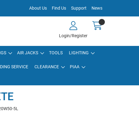
About Us
Find Us
Support
News
Login/Register
NGS
AIR JACKS
TOOLS
LIGHTING
DING SERVICE
CLEARANCE
PIAA
ETE
20W50-5L