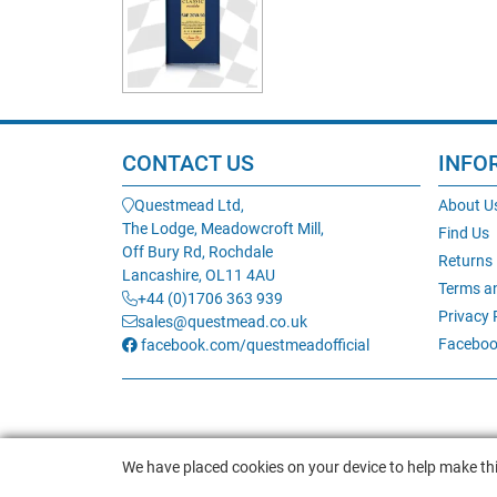
CONTACT US
INFO
Questmead Ltd,
About U
The Lodge, Meadowcroft Mill,
Find Us
Off Bury Rd, Rochdale
Returns
Lancashire, OL11 4AU
Terms a
+44 (0)1706 363 939
Privacy 
sales@questmead.co.uk
Faceboo
facebook.com/questmeadofficial
We have placed cookies on your device to help make thi