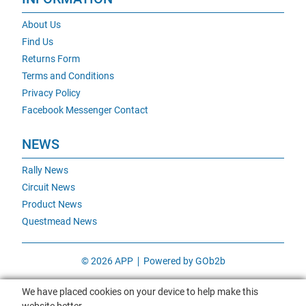
About Us
Find Us
Returns Form
Terms and Conditions
Privacy Policy
Facebook Messenger Contact
NEWS
Rally News
Circuit News
Product News
Questmead News
© 2026 APP
Powered by GOb2b
We have placed cookies on your device to help make this