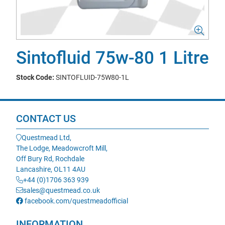
Sintofluid 75w-80 1 Litre
Stock Code:
SINTOFLUID-75W80-1L
CONTACT US
Questmead Ltd,
The Lodge, Meadowcroft Mill,
Off Bury Rd, Rochdale
Lancashire, OL11 4AU
+44 (0)1706 363 939
sales@questmead.co.uk
facebook.com/questmeadofficial
INFORMATION