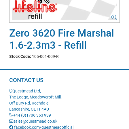
Zero 3620 Fire Marshal
1.6-2.3m3 - Refill
Stock Code:
105-001-009-R
CONTACT US
Questmead Ltd,
The Lodge, Meadowcroft Mill,
Off Bury Rd, Rochdale
Lancashire, OL11 4AU
+44 (0)1706 363 939
sales@questmead.co.uk
facebook.com/questmeadofficial