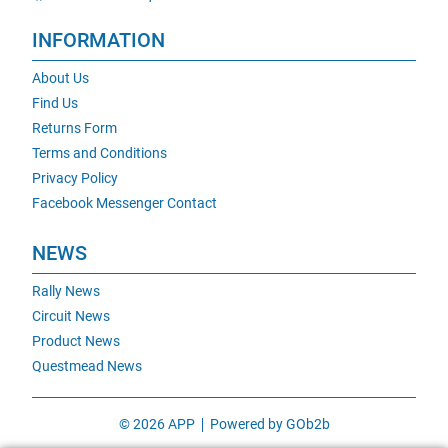
INFORMATION
About Us
Find Us
Returns Form
Terms and Conditions
Privacy Policy
Facebook Messenger Contact
NEWS
Rally News
Circuit News
Product News
Questmead News
© 2026 APP
Powered by GOb2b