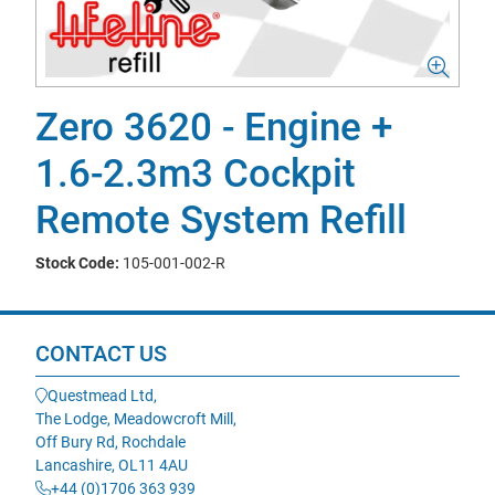
Zero 3620 - Engine +
1.6-2.3m3 Cockpit
Remote System Refill
Stock Code:
105-001-002-R
CONTACT US
Questmead Ltd,
The Lodge, Meadowcroft Mill,
Off Bury Rd, Rochdale
Lancashire, OL11 4AU
+44 (0)1706 363 939