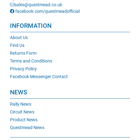
sales@questmead.co.uk
facebook.com/questmeadofficial
INFORMATION
About Us
Find Us
Returns Form
Terms and Conditions
Privacy Policy
Facebook Messenger Contact
NEWS
Rally News
Circuit News
Product News
Questmead News