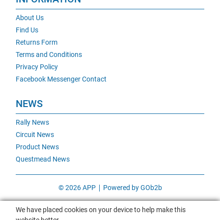
About Us
Find Us
Returns Form
Terms and Conditions
Privacy Policy
Facebook Messenger Contact
NEWS
Rally News
Circuit News
Product News
Questmead News
© 2026 APP
Powered by GOb2b
We have placed cookies on your device to help make this