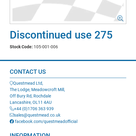
Discontinued use 275
Stock Code:
105-001-006
CONTACT US
Questmead Ltd,
The Lodge, Meadowcroft Mill,
Off Bury Rd, Rochdale
Lancashire, OL11 4AU
+44 (0)1706 363 939
sales@questmead.co.uk
facebook.com/questmeadofficial
INFORMATION