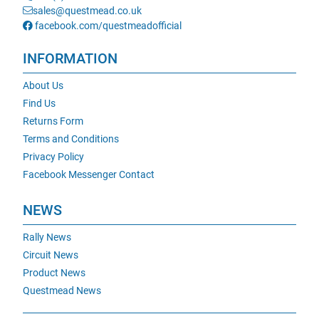
sales@questmead.co.uk
facebook.com/questmeadofficial
INFORMATION
About Us
Find Us
Returns Form
Terms and Conditions
Privacy Policy
Facebook Messenger Contact
NEWS
Rally News
Circuit News
Product News
Questmead News