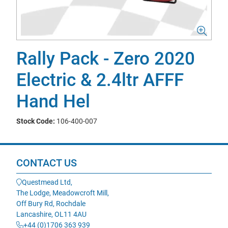
Rally Pack - Zero 2020
Electric & 2.4ltr AFFF
Hand Hel
Stock Code:
106-400-007
CONTACT US
Questmead Ltd,
The Lodge, Meadowcroft Mill,
Off Bury Rd, Rochdale
Lancashire, OL11 4AU
+44 (0)1706 363 939