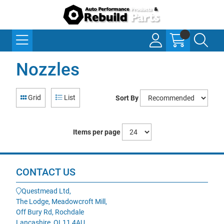
Nozzles
Grid
List
Sort By
Items per page
CONTACT US
Questmead Ltd,
The Lodge, Meadowcroft Mill,
Off Bury Rd, Rochdale
Lancashire, OL11 4AU