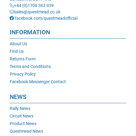
+44 (0)1706 363 939
sales@questmead.co.uk
facebook.com/questmeadofficial
INFORMATION
About Us
Find Us
Returns Form
Terms and Conditions
Privacy Policy
Facebook Messenger Contact
NEWS
Rally News
Circuit News
Product News
Questmead News