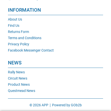
INFORMATION
About Us
Find Us
Returns Form
Terms and Conditions
Privacy Policy
Facebook Messenger Contact
NEWS
Rally News
Circuit News
Product News
Questmead News
© 2026 APP
Powered by GOb2b