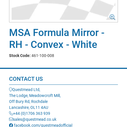
MSA Formula Mirror -
RH - Convex - White
Stock Code:
461-100-008
CONTACT US
Questmead Ltd,
The Lodge, Meadowcroft Mill,
Off Bury Rd, Rochdale
Lancashire, OL11 4AU
+44 (0)1706 363 939
sales@questmead.co.uk
facebook.com/questmeadofficial