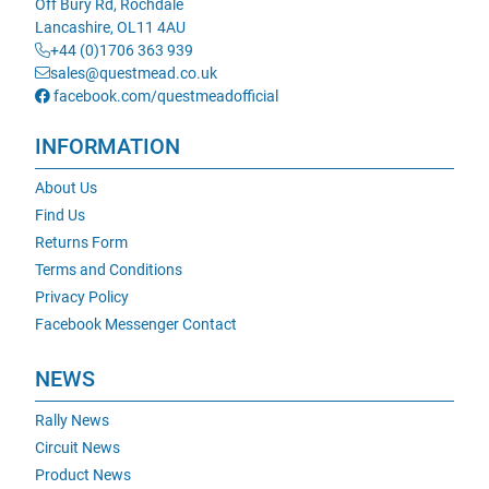
Off Bury Rd, Rochdale
Lancashire, OL11 4AU
+44 (0)1706 363 939
sales@questmead.co.uk
facebook.com/questmeadofficial
INFORMATION
About Us
Find Us
Returns Form
Terms and Conditions
Privacy Policy
Facebook Messenger Contact
NEWS
Rally News
Circuit News
Product News