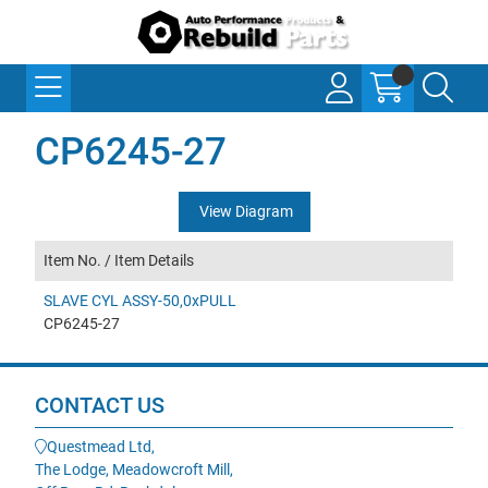
CP6245-27
View Diagram
Item No. /
Item Details
SLAVE CYL ASSY-50,0xPULL
CP6245-27
CONTACT US
Questmead Ltd,
The Lodge, Meadowcroft Mill,