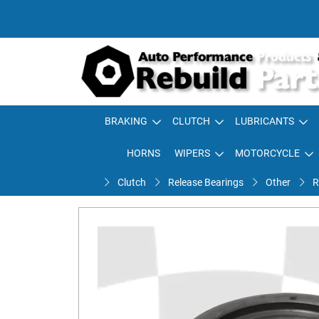
BRAKING
CLUTCH
LUBRICANTS
HORNS
WIPERS
MOTORCYCLE
Clutch
Release Bearings
Other
R