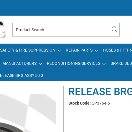
SAFETY & FIRE SUPPRESSION
REPAIR PARTS
HOSES & FITTI
MANUFACTURERS
RECONDITIONING SERVICES
BRAKE BED
ELEASE BRG ASSY 50,0
RELEASE BRG
Stock Code:
CP3764-5