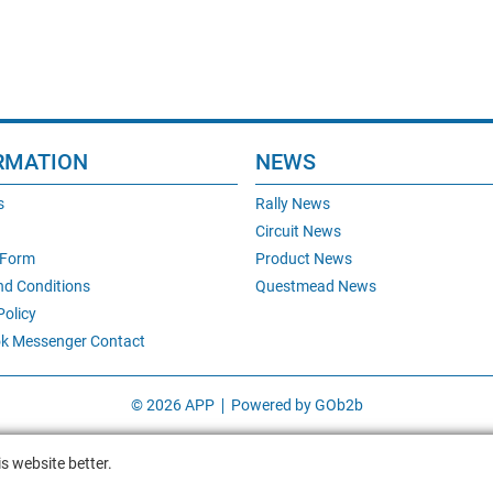
RMATION
NEWS
s
Rally News
Circuit News
 Form
Product News
nd Conditions
Questmead News
Policy
k Messenger Contact
© 2026 APP
Powered by GOb2b
s website better.