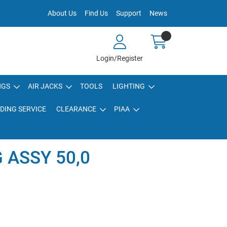
About Us
Find Us
Support
News
Login/Register
NGS
AIR JACKS
TOOLS
LIGHTING
DING SERVICE
CLEARANCE
PIAA
 ASSY 50,0