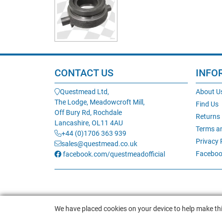
CONTACT US
INFO
Questmead Ltd,
About U
The Lodge, Meadowcroft Mill,
Find Us
Off Bury Rd, Rochdale
Returns
Lancashire, OL11 4AU
Terms a
+44 (0)1706 363 939
Privacy 
sales@questmead.co.uk
Faceboo
facebook.com/questmeadofficial
We have placed cookies on your device to help make thi