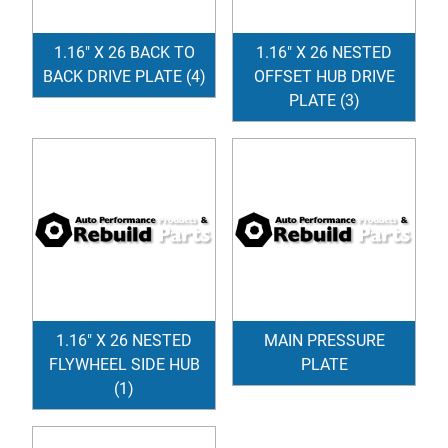
1.16" X 26 BACK TO
1.16" X 26 NESTED
BACK DRIVE PLATE (4)
OFFSET HUB DRIVE
PLATE (3)
1.16" X 26 NESTED
MAIN PRESSURE
FLYWHEEL SIDE HUB
PLATE
(1)