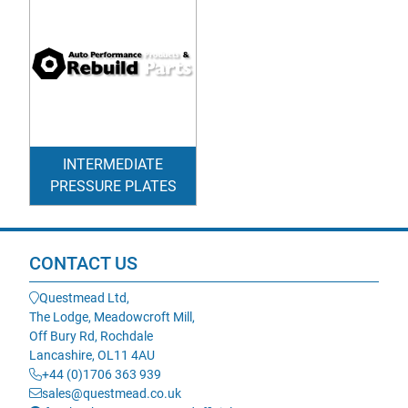
INTERMEDIATE
PRESSURE PLATES
CONTACT US
Questmead Ltd,
The Lodge, Meadowcroft Mill,
Off Bury Rd, Rochdale
Lancashire, OL11 4AU
+44 (0)1706 363 939
sales@questmead.co.uk