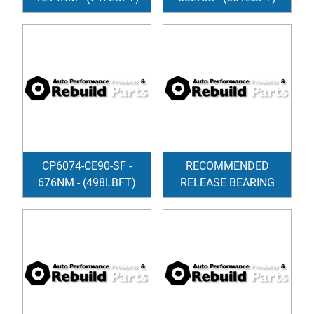
CP6074-CE90-SF -
RECOMMENDED
676NM - (498LBFT)
RELEASE BEARING