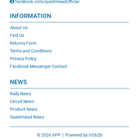
facebook.com/questmeadofficial
INFORMATION
About Us
Find Us
Returns Form
Terms and Conditions
Privacy Policy
Facebook Messenger Contact
NEWS
Rally News
Circuit News
Product News
Questmead News
© 2026 APP
Powered by GOb2b