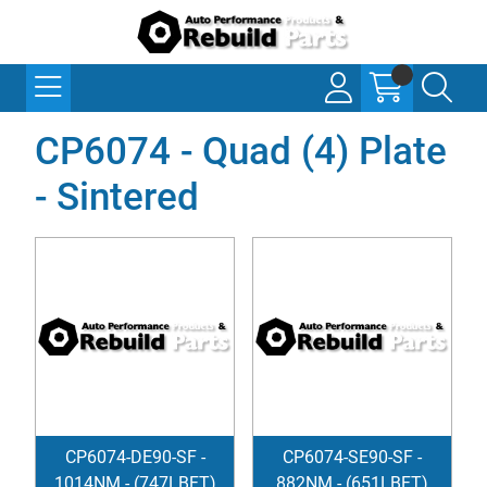
CP6074 - Quad (4) Plate
- Sintered
CP6074-DE90-SF -
CP6074-SE90-SF -
1014NM - (747LBFT)
882NM - (651LBFT)