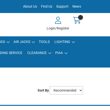
About Us
Find Us
Support
News
Login/Register
NGS
AIR JACKS
TOOLS
LIGHTING
DING SERVICE
CLEARANCE
PIAA
Sort By