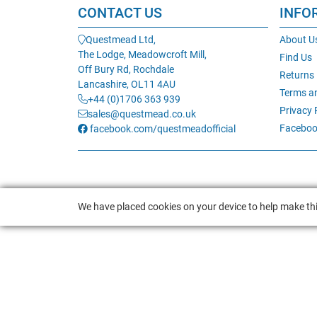
CONTACT US
INFO
Questmead Ltd,
About U
The Lodge, Meadowcroft Mill,
Find Us
Off Bury Rd, Rochdale
Returns
Lancashire, OL11 4AU
Terms a
+44 (0)1706 363 939
Privacy 
sales@questmead.co.uk
Faceboo
facebook.com/questmeadofficial
We have placed cookies on your device to help make thi