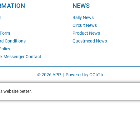
RMATION
NEWS
s
Rally News
Circuit News
 Form
Product News
nd Conditions
Questmead News
Policy
k Messenger Contact
© 2026 APP
Powered by GOb2b
s website better.