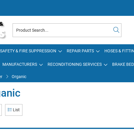
SAFETY & FIRE SUPPRESSION
REPAIR PARTS
HOSES & FITTI
MANUFACTURERS
RECONDITIONING SERVICES
BRAKE BED
er
Organic
anic
List