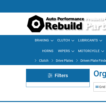
BRAKING
CLUTCH
LUBRICANTS
HORNS
WIPERS
MOTORCYCLE
Clutch
Drive Plates
Driven Plate Find
Org
Filters
Grid