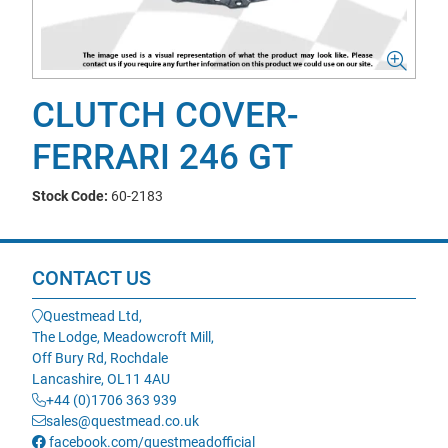
CLUTCH COVER-
FERRARI 246 GT
Stock Code:
60-2183
CONTACT US
Questmead Ltd,
The Lodge, Meadowcroft Mill,
Off Bury Rd, Rochdale
Lancashire, OL11 4AU
+44 (0)1706 363 939
sales@questmead.co.uk
facebook.com/questmeadofficial