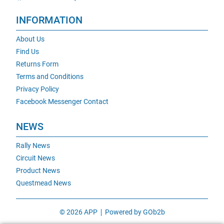
INFORMATION
About Us
Find Us
Returns Form
Terms and Conditions
Privacy Policy
Facebook Messenger Contact
NEWS
Rally News
Circuit News
Product News
Questmead News
© 2026 APP
Powered by GOb2b