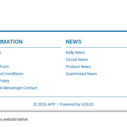
RMATION
NEWS
s
Rally News
Circuit News
 Form
Product News
nd Conditions
Questmead News
Policy
k Messenger Contact
© 2026 APP
Powered by GOb2b
s website better.