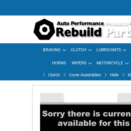
BRAKING
CLUTCH
LUBRICANTS
HORNS
WIPERS
MOTORCYCLE
Clutch
Cover Assemblies
Helix
6