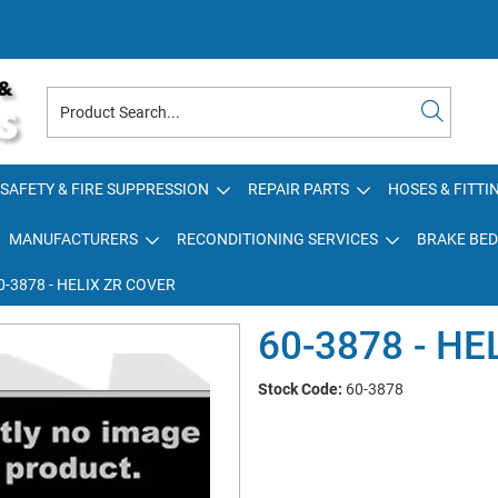
SAFETY & FIRE SUPPRESSION
REPAIR PARTS
HOSES & FITTI
MANUFACTURERS
RECONDITIONING SERVICES
BRAKE BED
0-3878 - HELIX ZR COVER
60-3878 - HE
Stock Code:
60-3878