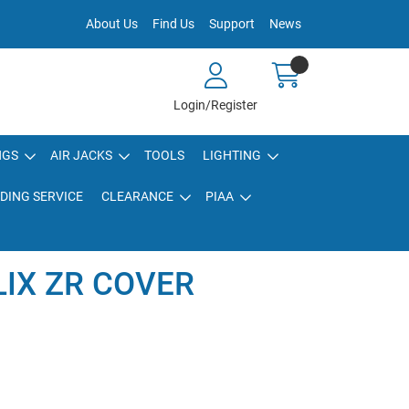
About Us
Find Us
Support
News
Login/Register
NGS
AIR JACKS
TOOLS
LIGHTING
DING SERVICE
CLEARANCE
PIAA
LIX ZR COVER