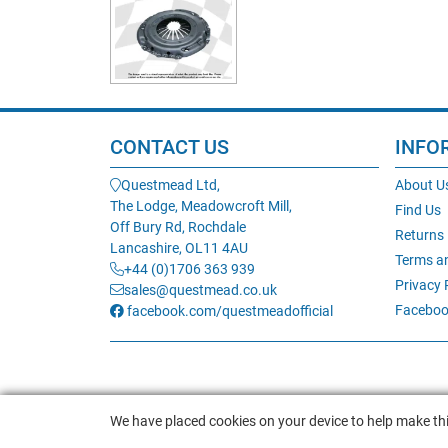
CONTACT US
INFO
Questmead Ltd,
About U
The Lodge, Meadowcroft Mill,
Find Us
Off Bury Rd, Rochdale
Returns
Lancashire, OL11 4AU
Terms a
+44 (0)1706 363 939
Privacy 
sales@questmead.co.uk
Faceboo
facebook.com/questmeadofficial
We have placed cookies on your device to help make thi